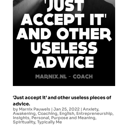
‘Just accept it’ and other useless pieces of
advice.
by
Marnix Pauwels
|
Jan 25, 2022
|
Anxiety
,
Awakening
,
Coaching
,
English
,
Entrepreneurship
,
Insights
,
Personal
,
Purpose and Meaning
,
Spirituality
,
Typically Me