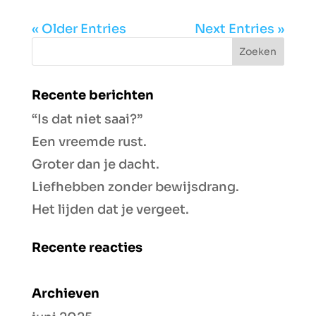
« Older Entries
Next Entries »
Recente berichten
“Is dat niet saai?”
Een vreemde rust.
Groter dan je dacht.
Liefhebben zonder bewijsdrang.
Het lijden dat je vergeet.
Recente reacties
Archieven