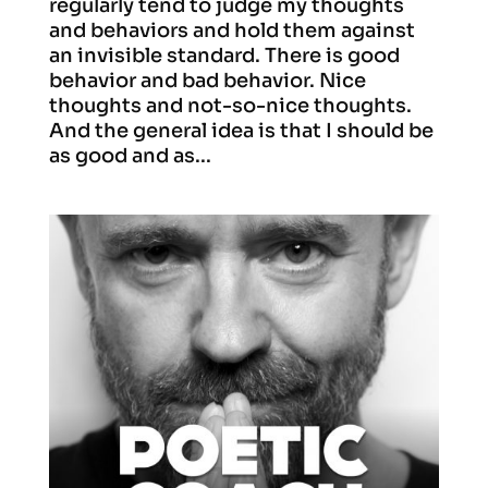
regularly tend to judge my thoughts
and behaviors and hold them against
an invisible standard. There is good
behavior and bad behavior. Nice
thoughts and not-so-nice thoughts.
And the general idea is that I should be
as good and as...