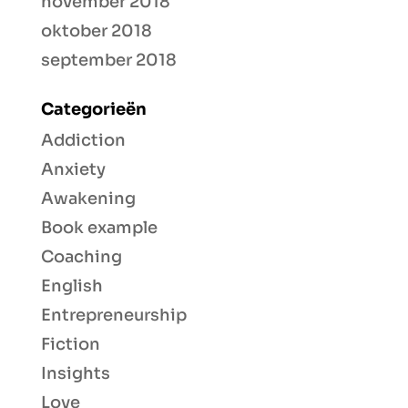
november 2018
oktober 2018
september 2018
Categorieën
Addiction
Anxiety
Awakening
Book example
Coaching
English
Entrepreneurship
Fiction
Insights
Love