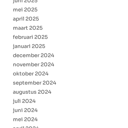
juni 2025
mei 2025
april 2025
maart 2025
februari 2025
januari 2025
december 2024
november 2024
oktober 2024
september 2024
augustus 2024
juli 2024
juni 2024
mei 2024