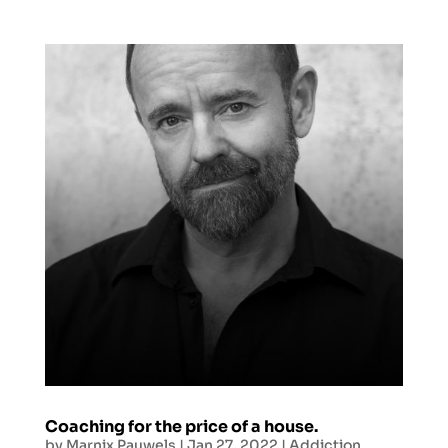
Coaching for the price of a house.
by
Marnix Pauwels
|
Jan 27, 2022
|
Addiction
,