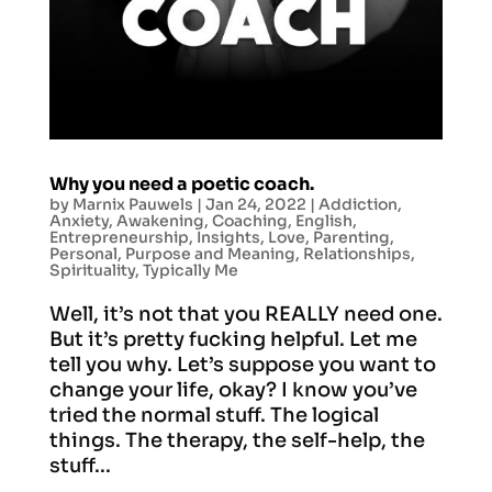
Why you need a poetic coach.
by
Marnix Pauwels
|
Jan 24, 2022
|
Addiction
,
Anxiety
,
Awakening
,
Coaching
,
English
,
Entrepreneurship
,
Insights
,
Love
,
Parenting
,
Personal
,
Purpose and Meaning
,
Relationships
,
Spirituality
,
Typically Me
Well, it’s not that you REALLY need one.
But it’s pretty fucking helpful. Let me
tell you why. Let’s suppose you want to
change your life, okay? I know you’ve
tried the normal stuff. The logical
things. The therapy, the self-help, the
stuff...