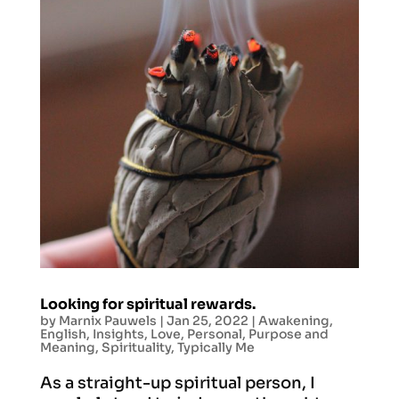
Looking for spiritual rewards.
by
Marnix Pauwels
|
Jan 25, 2022
|
Awakening
,
English
,
Insights
,
Love
,
Personal
,
Purpose and
Meaning
,
Spirituality
,
Typically Me
As a straight-up spiritual person, I