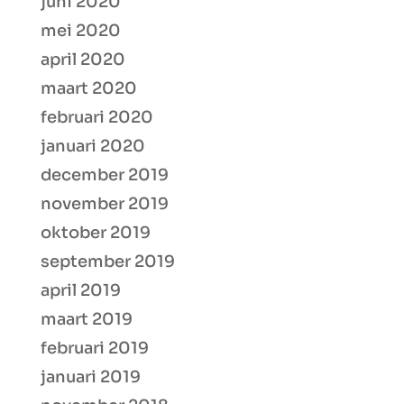
juni 2020
mei 2020
april 2020
maart 2020
februari 2020
januari 2020
december 2019
november 2019
oktober 2019
september 2019
april 2019
maart 2019
februari 2019
januari 2019