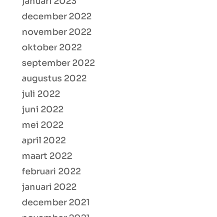
januari 2023
december 2022
november 2022
oktober 2022
september 2022
augustus 2022
juli 2022
juni 2022
mei 2022
april 2022
maart 2022
februari 2022
januari 2022
december 2021