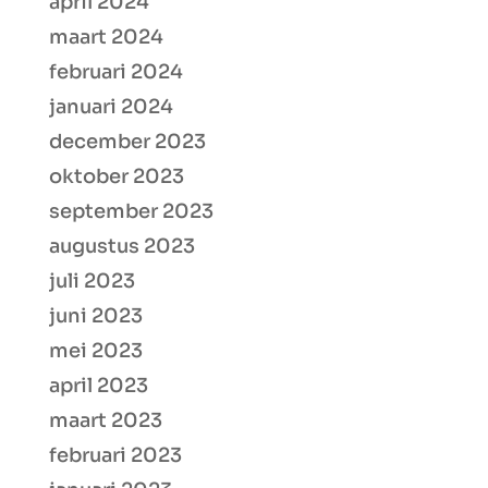
april 2024
maart 2024
februari 2024
januari 2024
december 2023
oktober 2023
september 2023
augustus 2023
juli 2023
juni 2023
mei 2023
april 2023
maart 2023
februari 2023