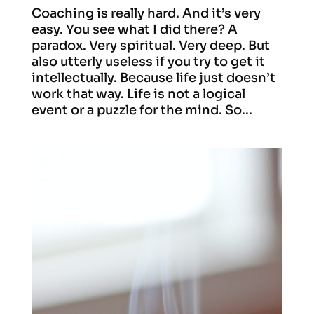
Coaching is really hard. And it’s very
easy. You see what I did there? A
paradox. Very spiritual. Very deep. But
also utterly useless if you try to get it
intellectually. Because life just doesn’t
work that way. Life is not a logical
event or a puzzle for the mind. So...