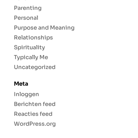
Parenting
Personal
Purpose and Meaning
Relationships
Spirituality
Typically Me
Uncategorized
Meta
Inloggen
Berichten feed
Reacties feed
WordPress.org