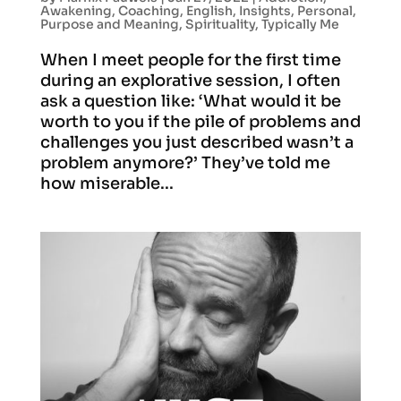
Awakening
,
Coaching
,
English
,
Insights
,
Personal
,
Purpose and Meaning
,
Spirituality
,
Typically Me
When I meet people for the first time
during an explorative session, I often
ask a question like: ‘What would it be
worth to you if the pile of problems and
challenges you just described wasn’t a
problem anymore?’ They’ve told me
how miserable...