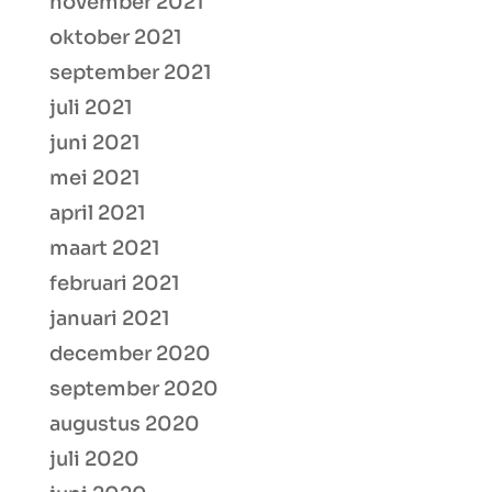
november 2021
oktober 2021
september 2021
juli 2021
juni 2021
mei 2021
april 2021
maart 2021
februari 2021
januari 2021
december 2020
september 2020
augustus 2020
juli 2020