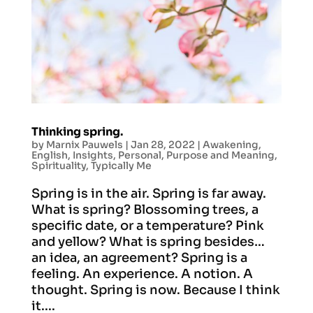
Thinking spring.
by
Marnix Pauwels
|
Jan 28, 2022
|
Awakening
,
English
,
Insights
,
Personal
,
Purpose and Meaning
,
Spirituality
,
Typically Me
Spring is in the air. Spring is far away.
What is spring? Blossoming trees, a
specific date, or a temperature? Pink
and yellow? What is spring besides…
an idea, an agreement? Spring is a
feeling. An experience. A notion. A
thought. Spring is now. Because I think
it....