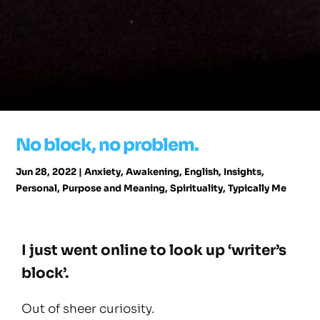
No block, no problem.
Jun 28, 2022
|
Anxiety
,
Awakening
,
English
,
Insights
,
Personal
,
Purpose and Meaning
,
Spirituality
,
Typically Me
I just went online to look up ‘writer’s
block’.
Out of sheer curiosity.