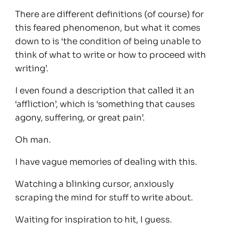
There are different definitions (of course) for
this feared phenomenon, but what it comes
down to is ‘the condition of being unable to
think of what to write or how to proceed with
writing’.
I even found a description that called it an
‘affliction’, which is ‘something that causes
agony, suffering, or great pain’.
Oh man.
I have vague memories of dealing with this.
Watching a blinking cursor, anxiously
scraping the mind for stuff to write about.
Waiting for inspiration to hit, I guess.