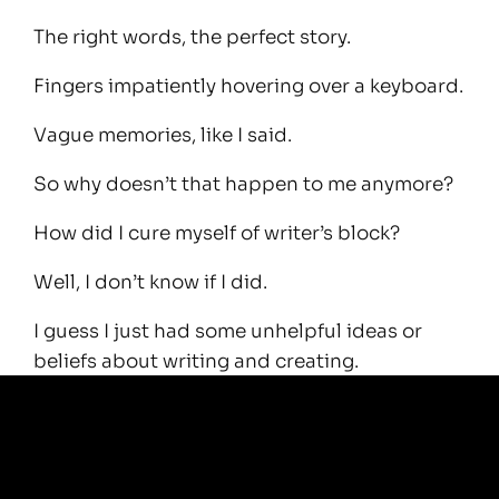
The right words, the perfect story.
Fingers impatiently hovering over a keyboard.
Vague memories, like I said.
So why doesn’t that happen to me anymore?
How did I cure myself of writer’s block?
Well, I don’t know if I did.
I guess I just had some unhelpful ideas or
beliefs about writing and creating.
I didn’t know you can simply switch it on by
getting your hands dirty.
Five minutes ago I was in a bit of a mirky