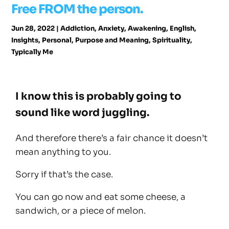
Free FROM the person.
Jun 28, 2022
|
Addiction
,
Anxiety
,
Awakening
,
English
,
Insights
,
Personal
,
Purpose and Meaning
,
Spirituality
,
Typically Me
I know this is probably going to
sound like word juggling.
And therefore there’s a fair chance it doesn’t
mean anything to you.
Sorry if that’s the case.
You can go now and eat some cheese, a
sandwich, or a piece of melon.