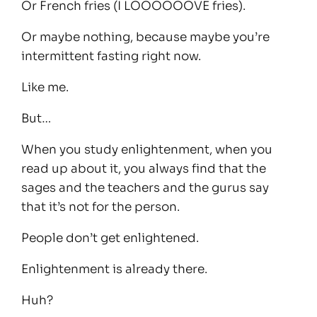
Or French fries (I LOOOOOOVE fries).
Or maybe nothing, because maybe you’re
intermittent fasting right now.
Like me.
But…
When you study enlightenment, when you
read up about it, you always find that the
sages and the teachers and the gurus say
that it’s not for the person.
People don’t get enlightened.
Enlightenment is already there.
Huh?