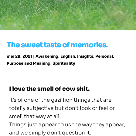
The sweet taste of memories.
mei 29, 2021
|
Awakening
,
English
,
Insights
,
Personal
,
Purpose and Meaning
,
Spirituality
I love the smell of cow shit.
It’s of one of the gazillion things that are
totally subjective but don’t look or feel or
smell that way at all.
Things just appear to us the way they appear,
and we simply don’t question it.