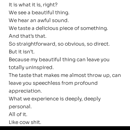
It is what it is, right?
We see a beautiful thing.
We hear an awful sound.
We taste a delicious piece of something.
And that’s that.
So straightforward, so obvious, so direct.
But it isn’t.
Because my beautiful thing can leave you
totally uninspired.
The taste that makes me almost throw up, can
leave you speechless from profound
appreciation.
What we experience is deeply, deeply
personal.
All of it.
Like cow shit.