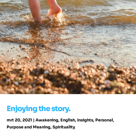
Enjoying the story.
mrt 20, 2021
|
Awakening
,
English
,
Insights
,
Personal
,
Purpose and Meaning
,
Spirituality