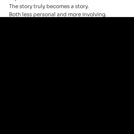
The story truly becomes a story.
Both less personal and more involving.
Less scary and more beautiful.
We are no longer of the world, but learn to
live in the world.
Being free from the story will help us find a
new appreciation for it.
We start to love it.
All of it.
We learn to deeply enjoy it and play in it, like
a child in a shallow summer lake.
What is your story?
Isn’t is amazing?
Aren’t YOU?!
—