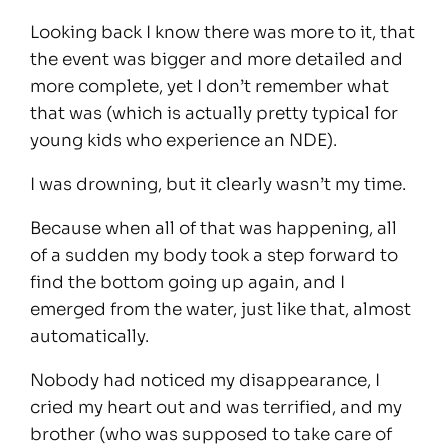
Looking back I know there was more to it, that
the event was bigger and more detailed and
more complete, yet I don’t remember what
that was (which is actually pretty typical for
young kids who experience an NDE).
I was drowning, but it clearly wasn’t my time.
Because when all of that was happening, all
of a sudden my body took a step forward to
find the bottom going up again, and I
emerged from the water, just like that, almost
automatically.
Nobody had noticed my disappearance, I
cried my heart out and was terrified, and my
brother (who was supposed to take care of