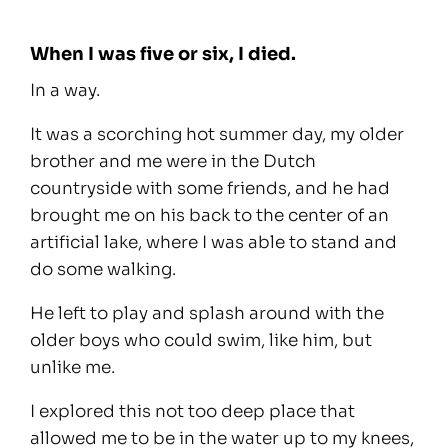
When I was five or six, I died.
In a way.
It was a scorching hot summer day, my older
brother and me were in the Dutch
countryside with some friends, and he had
brought me on his back to the center of an
artificial lake, where I was able to stand and
do some walking.
He left to play and splash around with the
older boys who could swim, like him, but
unlike me.
I explored this not too deep place that
allowed me to be in the water up to my knees,