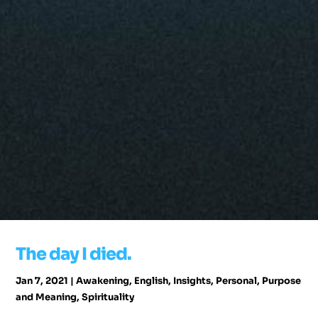
The day I died.
Jan 7, 2021
|
Awakening
,
English
,
Insights
,
Personal
,
Purpose
and Meaning
,
Spirituality