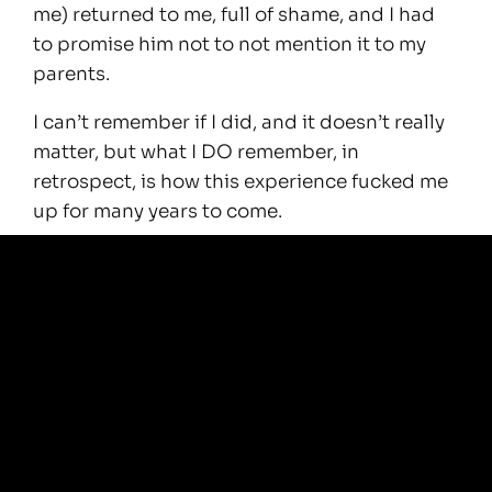
me) returned to me, full of shame, and I had
to promise him not to not mention it to my
parents.
I can’t remember if I did, and it doesn’t really
matter, but what I DO remember, in
retrospect, is how this experience fucked me
up for many years to come.
It was only recently that I started to look into
NDE’s, out of the blue.
I found myself watching many videos about
Near Death Experiences, and I also picked up
a couple of fascinating books that deal with
the subject.
It is all mind blowing and very comforting.