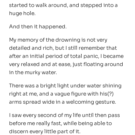
started to walk around, and stepped into a
huge hole.
And then it happened.
My memory of the drowning is not very
detailed and rich, but I still remember that
after an initial period of total panic, I became
very relaxed and at ease, just floating around
in the murky water.
There was a bright light under water shining
right at me, and a vague figure with his(?)
arms spread wide in a welcoming gesture.
I saw every second of my life until then pass
before me really fast, while being able to
discern every little part of it.