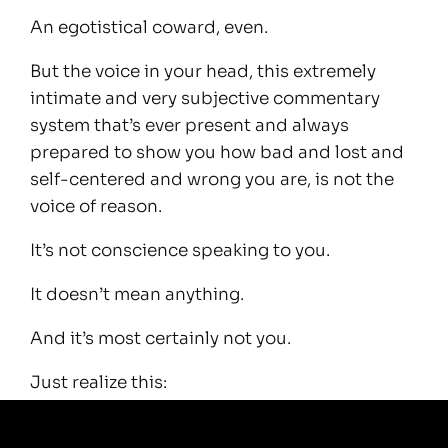
An egotistical coward, even.
But the voice in your head, this extremely
intimate and very subjective commentary
system that’s ever present and always
prepared to show you how bad and lost and
self-centered and wrong you are, is not the
voice of reason.
It’s not conscience speaking to you.
It doesn’t mean anything.
And it’s most certainly not you.
Just realize this:
There’s no objective ‘good way’ to live.