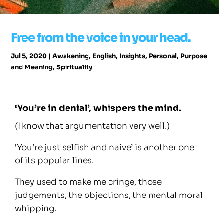
Free from the voice in your head.
Jul 5, 2020
|
Awakening
,
English
,
Insights
,
Personal
,
Purpose
and Meaning
,
Spirituality
‘You’re in denial’, whispers the mind.
(I know that argumentation very well.)
‘You’re just selfish and naive’ is another one
of its popular lines.
They used to make me cringe, those
judgements, the objections, the mental moral
whipping.