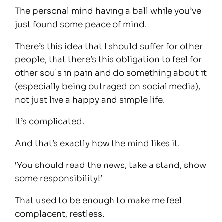
The personal mind having a ball while you’ve
just found some peace of mind.
There’s this idea that I should suffer for other
people, that there’s this obligation to feel for
other souls in pain and do something about it
(especially being outraged on social media),
not just live a happy and simple life.
It’s complicated.
And that’s exactly how the mind likes it.
‘You should read the news, take a stand, show
some responsibility!’
That used to be enough to make me feel
complacent, restless.